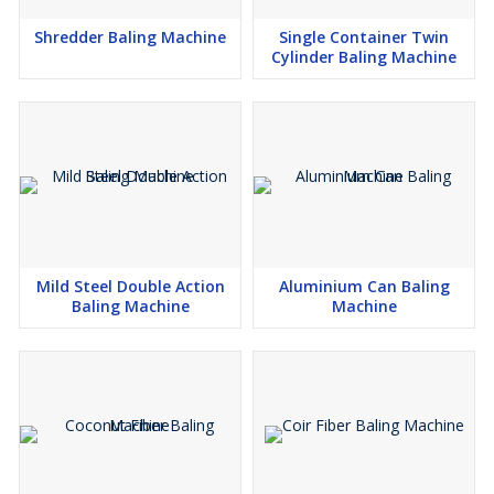
Shredder Baling Machine
Single Container Twin
Cylinder Baling Machine
Mild Steel Double Action
Aluminium Can Baling
Baling Machine
Machine