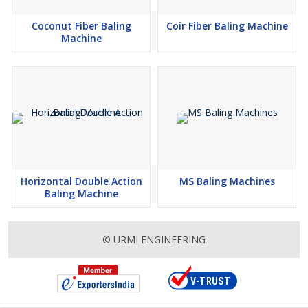
Coconut Fiber Baling
Coir Fiber Baling Machine
Machine
Horizontal Double Action
MS Baling Machines
Baling Machine
© URMI ENGINEERING