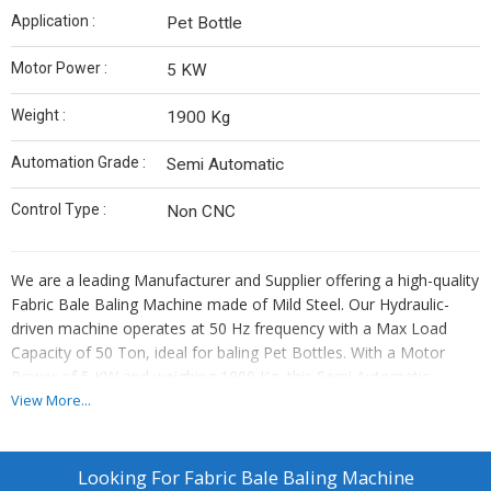
Application :
Pet Bottle
Motor Power :
5 KW
Weight :
1900 Kg
Automation Grade :
Semi Automatic
Control Type :
Non CNC
We are a leading Manufacturer and Supplier offering a high-quality
Fabric Bale Baling Machine made of Mild Steel. Our Hydraulic-
driven machine operates at 50 Hz frequency with a Max Load
Capacity of 50 Ton, ideal for baling Pet Bottles. With a Motor
Power of 5 KW and weighing 1900 Kg, this Semi Automatic
machine ensures efficient baling. The Control Type is Non CNC,
View More...
making it user-friendly and easy to operate. Upgrade your baling
process with our reliable and durable machine designed for
industrial use.
Looking For
Fabric Bale Baling Machine