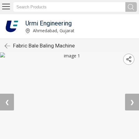
Urmi Engineering
Ahmedabad, Gujarat
Fabric Bale Baling Machine
❮
❯