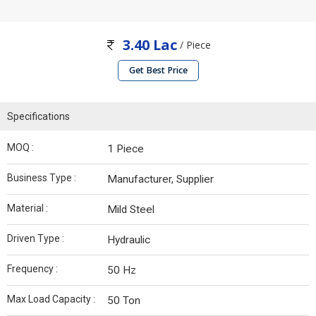
3.40 Lac
/ Piece
Get Best Price
Specifications
MOQ :
1 Piece
Business Type :
Manufacturer, Supplier
Material :
Mild Steel
Driven Type :
Hydraulic
Frequency :
50 Hz
Max Load Capacity :
50 Ton