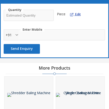
Quantity
Piece
Edit
Enter Mobile
+91
Send Enquiry
More Products