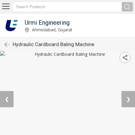
Urmi Engineering
Ahmedabad, Gujarat
Hydraulic Cardboard Baling Machine
❮
❯