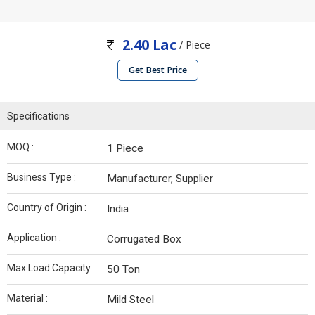
2.40 Lac
/ Piece
Get Best Price
Specifications
MOQ :
1 Piece
Business Type :
Manufacturer, Supplier
Country of Origin :
India
Application :
Corrugated Box
Max Load Capacity :
50 Ton
Material :
Mild Steel