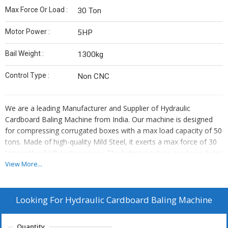
Max Force Or Load :
30 Ton
Motor Power :
5HP
Bail Weight :
1300kg
Control Type :
Non CNC
We are a leading Manufacturer and Supplier of Hydraulic
Cardboard Baling Machine from India. Our machine is designed
for compressing corrugated boxes with a max load capacity of 50
tons. Made of high-quality Mild Steel, it exerts a max force of 30
tons with a 5HP motor power. The baling machine produces bales
weighing up to 1300kg, controlled through a non-CNC system.
View More...
Ideal for businesses in the packaging industry, our reliable and
efficient machine ensures optimal performance and durability.
Looking For
Hydraulic Cardboard Baling Machine
Quantity