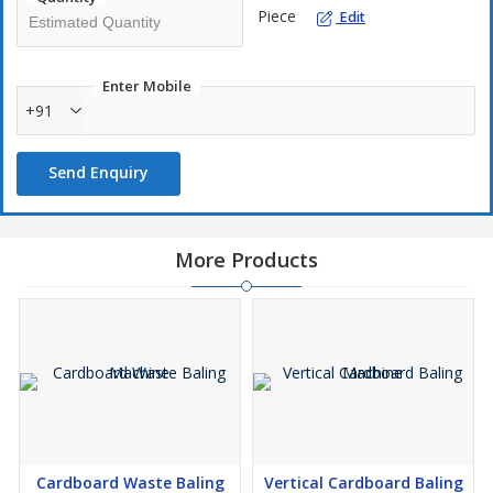
Piece
Edit
Enter Mobile
+91
Send Enquiry
More Products
Cardboard Waste Baling
Vertical Cardboard Baling