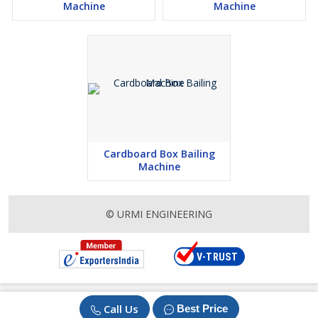
Machine
Machine
Cardboard Box Bailing
Machine
© URMI ENGINEERING
Call Us
Best Price